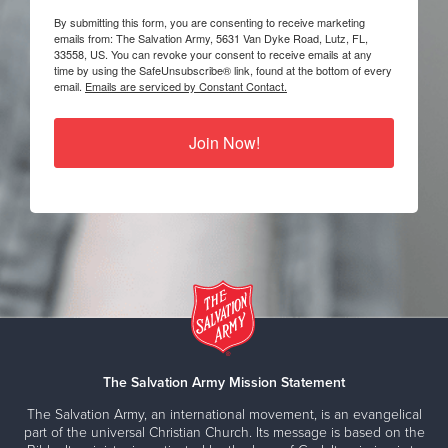
By submitting this form, you are consenting to receive marketing
emails from: The Salvation Army, 5631 Van Dyke Road, Lutz, FL,
33558, US. You can revoke your consent to receive emails at any
time by using the SafeUnsubscribe® link, found at the bottom of every
email.
Emails are serviced by Constant Contact.
Join Now!
The Salvation Army Mission Statement
The Salvation Army, an international movement, is an evangelical
part of the universal Christian Church. Its message is based on the