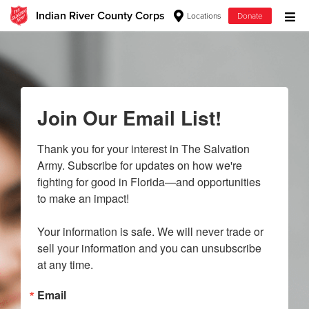
Indian River County Corps
Locations
Donate
Donate Goods
Donate Clothing, Furniture & Household Items
Join Our Email List!
Give Now
Thank you for your interest in The Salvation 
Army. Subscribe for updates on how we're 
$500
fighting for good in Florida—and opportunities 
to make an impact!

$250
Your information is safe. We will never trade or 
$100
sell your information and you can unsubscribe 
at any time.
$50
Email
Other