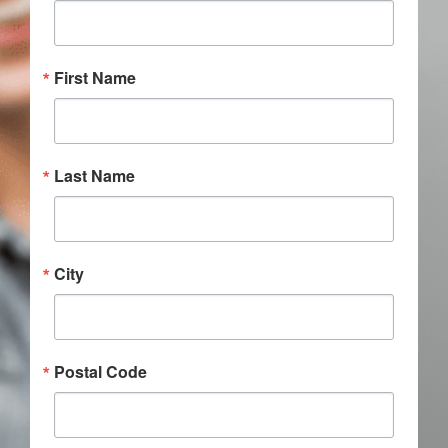
Donate
First Name
Last Name
City
Postal Code