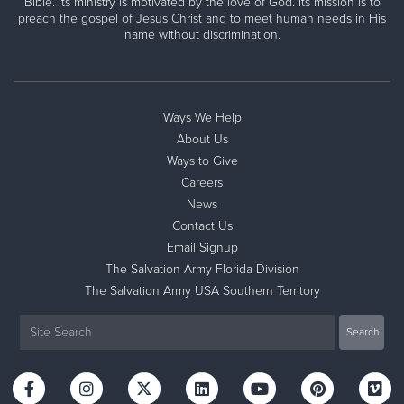
Bible. Its ministry is motivated by the love of God. Its mission is to
preach the gospel of Jesus Christ and to meet human needs in His
name without discrimination.
Ways We Help
About Us
Ways to Give
Careers
News
Contact Us
Email Signup
The Salvation Army Florida Division
The Salvation Army USA Southern Territory