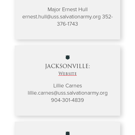
Major Ernest Hull
ernest.hull@uss.salvationarmy.org
352-
376-1743
JACKSONVILLE:
Website
Lillie Carnes
lillie.carnes@uss.salvationarmy.org
904-301-4839