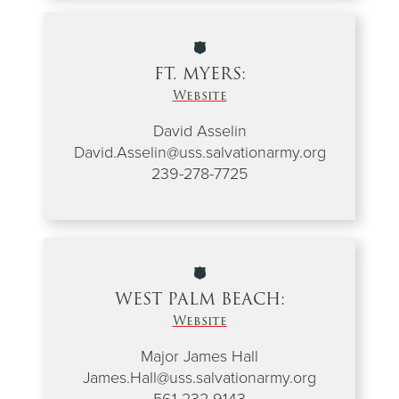
FT. MYERS:
Website
David Asselin
David.Asselin@uss.salvationarmy.org
239-278-7725
WEST PALM BEACH:
Website
Major James Hall
James.Hall@uss.salvationarmy.org
561-232-9143