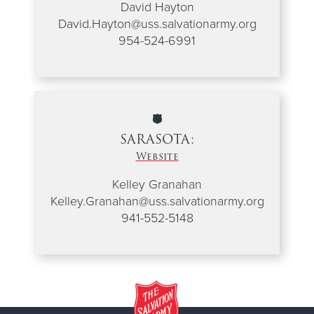
David Hayton
David.Hayton@uss.salvationarmy.org
954-524-6991
SARASOTA:
Website
Kelley Granahan
Kelley.Granahan@uss.salvationarmy.org
941-552-5148