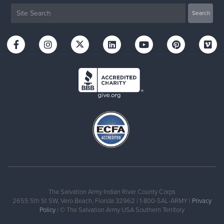
The Salvation Army Indian River County Corps
2655 5th St SW, Vero Beach, Florida 32962 | 1-800-SAL-ARMY |
Privacy
Policy
| © The Salvation Army USA Southern Territory