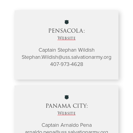
PENSACOLA:
Website
Captain Stephan Wildish
Stephan.Wildish@uss.salvationarmy.org
407-973-4628
PANAMA CITY:
Website
Captain Arnaldo Pena
arnaldo.pena@uss.salvationarmy.org