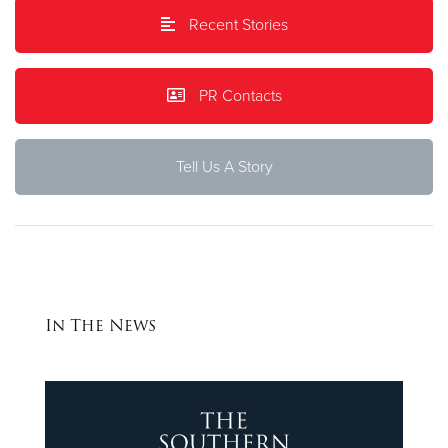
Recent Stories
Donate
PR Contacts
Tell Us A Story
In The News