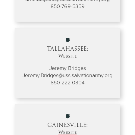
850-769-5359
TALLAHASSEE:
Website
Jeremy Bridges
Jeremy.Bridges@uss.salvationarmy.org
850-222-0304
GAINESVILLE:
Website