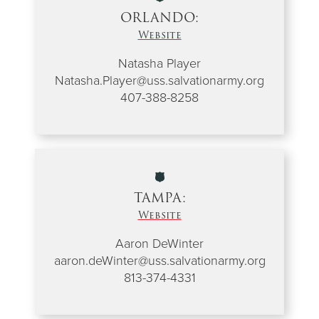
ORLANDO:
Website
Natasha Player
Natasha.Player@uss.salvationarmy.org
407-388-8258
TAMPA:
Website
Aaron DeWinter
aaron.deWinter@uss.salvationarmy.org
813-374-4331