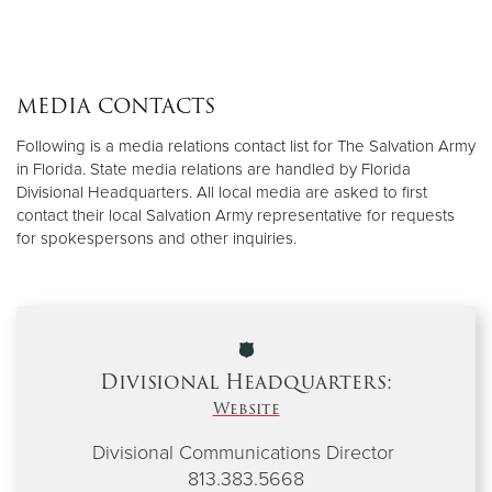
MEDIA CONTACTS
Following is a media relations contact list for The Salvation Army
in Florida. State media relations are handled by Florida
Divisional Headquarters. All local media are asked to first
contact their local Salvation Army representative for requests
for spokespersons and other inquiries.
Divisional Headquarters:
Website
Divisional Communications Director
813.383.5668