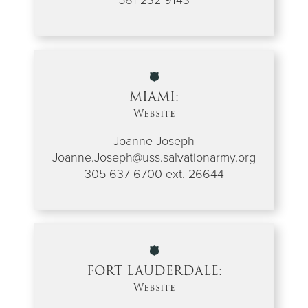
MIAMI:
Website
Joanne Joseph
Joanne.Joseph@uss.salvationarmy.org
305-637-6700 ext. 26644
FORT LAUDERDALE:
Website