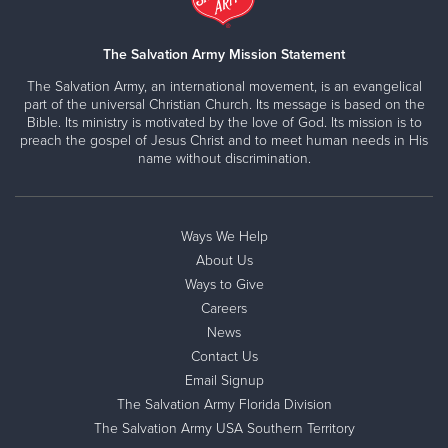
The Salvation Army Mission Statement
The Salvation Army, an international movement, is an evangelical
part of the universal Christian Church. Its message is based on the
Bible. Its ministry is motivated by the love of God. Its mission is to
preach the gospel of Jesus Christ and to meet human needs in His
name without discrimination.
Ways We Help
About Us
Ways to Give
Careers
News
Contact Us
Email Signup
The Salvation Army Florida Division
The Salvation Army USA Southern Territory