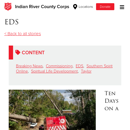
Indian River County Corps
Locations
Donate
Donate Goods
EDS
< Back to all stories
Donate Clothing, Furniture & Household Items
CONTENT
Give Now
Breaking News
,
Commissioning
,
EDS
,
Southern Spirit
$500
Online
,
Spiritual Life Development
,
Taylor
$250
Ten
$100
Days
on a
$50
Other