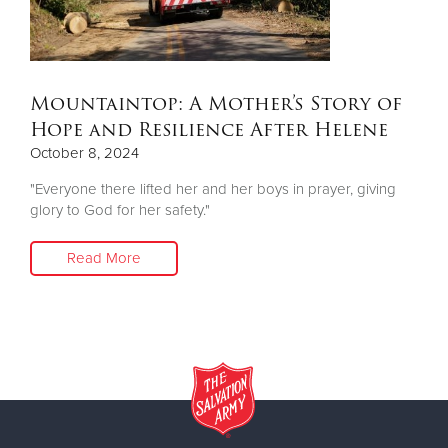
Donate
Mountaintop: A Mother’s Story of
Hope and Resilience After Helene
October 8, 2024
"Everyone there lifted her and her boys in prayer, giving
glory to God for her safety."
Read More