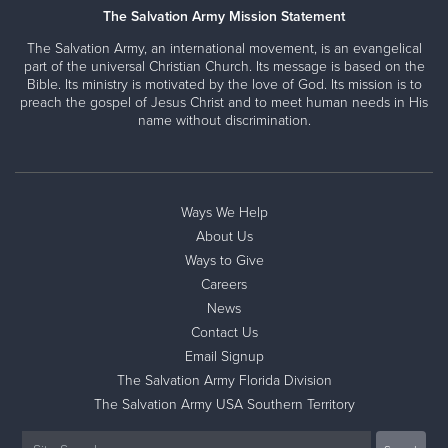
The Salvation Army Mission Statement
The Salvation Army, an international movement, is an evangelical
part of the universal Christian Church. Its message is based on the
Bible. Its ministry is motivated by the love of God. Its mission is to
preach the gospel of Jesus Christ and to meet human needs in His
name without discrimination.
Ways We Help
About Us
Ways to Give
Careers
News
Contact Us
Email Signup
The Salvation Army Florida Division
The Salvation Army USA Southern Territory