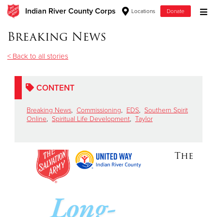
Indian River County Corps
Locations
Donate
Donate Goods
Breaking News
< Back to all stories
Donate Clothing, Furniture & Household Items
CONTENT
Give Now
Breaking News
,
Commissioning
,
EDS
,
Southern Spirit
$500
Online
,
Spiritual Life Development
,
Taylor
$250
The
$100
$50
Other