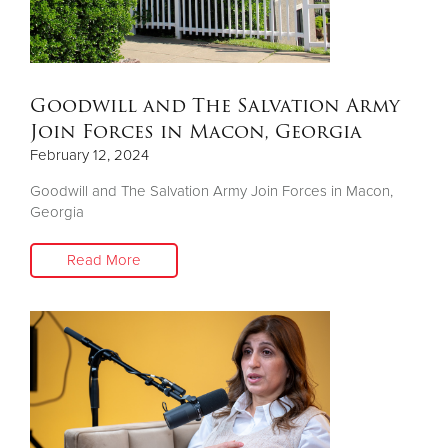
Goodwill and The Salvation Army
Join Forces in Macon, Georgia
February 12, 2024
Goodwill and The Salvation Army Join Forces in Macon,
Georgia
Read More