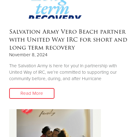
Donate
Salvation Army Vero Beach partner
with United Way IRC for short and
long term recovery
November 8, 2024
The Salvation Army is here for you! In partnership with
United Way of IRC, we’re committed to supporting our
community before, during, and after Hurricane
Read More