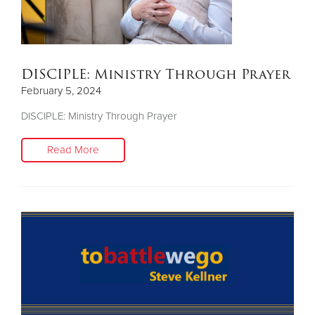
DISCIPLE: Ministry Through Prayer
February 5, 2024
DISCIPLE: Ministry Through Prayer
Read More