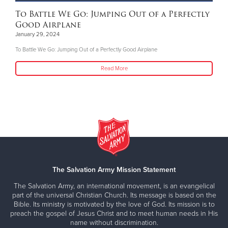
To Battle We Go: Jumping Out of a Perfectly
Good Airplane
January 29, 2024
To Battle We Go: Jumping Out of a Perfectly Good Airplane
Read More
The Salvation Army Mission Statement
The Salvation Army, an international movement, is an evangelical
part of the universal Christian Church. Its message is based on the
Bible. Its ministry is motivated by the love of God. Its mission is to
preach the gospel of Jesus Christ and to meet human needs in His
name without discrimination.