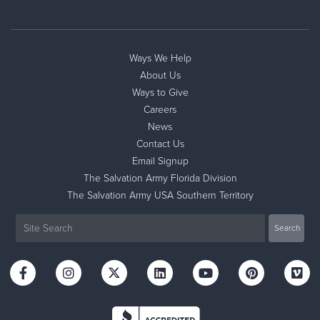
Ways We Help
About Us
Ways to Give
Careers
News
Contact Us
Email Signup
The Salvation Army Florida Division
The Salvation Army USA Southern Territory