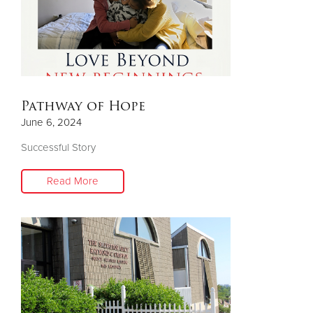
Pathway of Hope
June 6, 2024
Successful Story
Read More