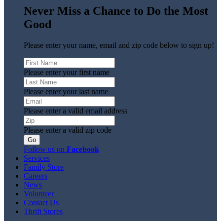
Never Miss a Chance to Do the Most
Good
Please enter your name, email and zip code below to sign up!
Please enter your first name
Please enter your last name
Please enter a valid email address
Please enter a valid zip code
Follow us on
Facebook
Services
Family Store
Careers
News
Volunteer
Contact Us
Thrift Stores