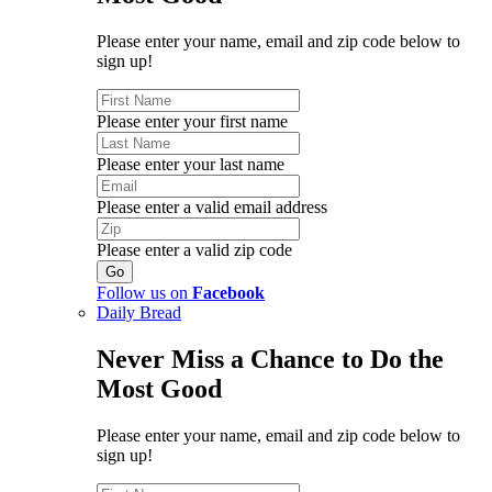
Please enter your name, email and zip code below to
sign up!
Please enter your first name
Please enter your last name
Please enter a valid email address
Please enter a valid zip code
Follow us on
Facebook
Daily Bread
Never Miss a Chance to Do the
Most Good
Please enter your name, email and zip code below to
sign up!