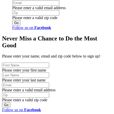
Please enter a valid email address
Please enter a valid zip code
Follow us on
Facebook
Never Miss a Chance to Do the Most
Good
Please enter your name, email and zip code below to sign up!
Please enter your first name
Please enter your last name
Please enter a valid email address
Please enter a valid zip code
Follow us on
Facebook