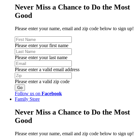
Never Miss a Chance to Do the Most
Good
Please enter your name, email and zip code below to sign up!
Please enter your first name
Please enter your last name
Please enter a valid email address
Please enter a valid zip code
Follow us on
Facebook
Family Store
Never Miss a Chance to Do the Most
Good
Please enter your name, email and zip code below to sign up!