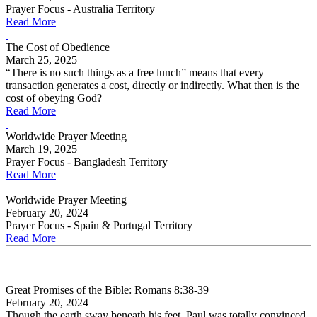
Prayer Focus - Australia Territory
Read More
The Cost of Obedience
March 25, 2025
“There is no such things as a free lunch” means that every
transaction generates a cost, directly or indirectly. What then is the
cost of obeying God?
Read More
Worldwide Prayer Meeting
March 19, 2025
Prayer Focus - Bangladesh Territory
Read More
Worldwide Prayer Meeting
February 20, 2024
Prayer Focus - Spain & Portugal Territory
Read More
Great Promises of the Bible: Romans 8:38-39
February 20, 2024
Though the earth sway beneath his feet, Paul was totally convinced