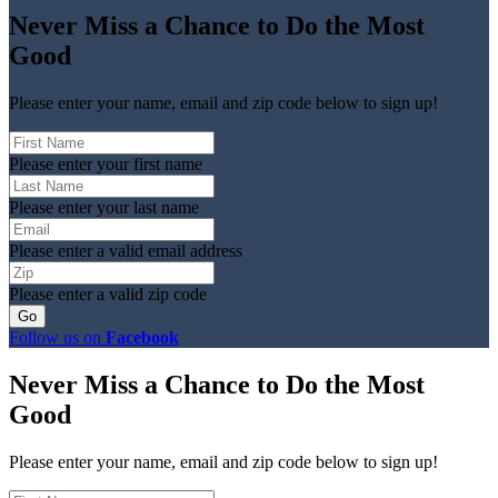
Never Miss a Chance to Do the Most
Good
Please enter your name, email and zip code below to sign up!
Please enter your first name
Please enter your last name
Please enter a valid email address
Please enter a valid zip code
Follow us on
Facebook
Never Miss a Chance to Do the Most
Good
Please enter your name, email and zip code below to sign up!