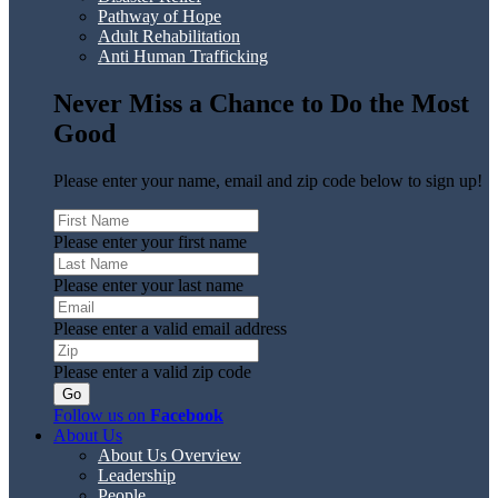
Pathway of Hope
Adult Rehabilitation
Anti Human Trafficking
Never Miss a Chance to Do the Most
Good
Please enter your name, email and zip code below to sign up!
Please enter your first name
Please enter your last name
Please enter a valid email address
Please enter a valid zip code
Follow us on
Facebook
About Us
About Us Overview
Leadership
People