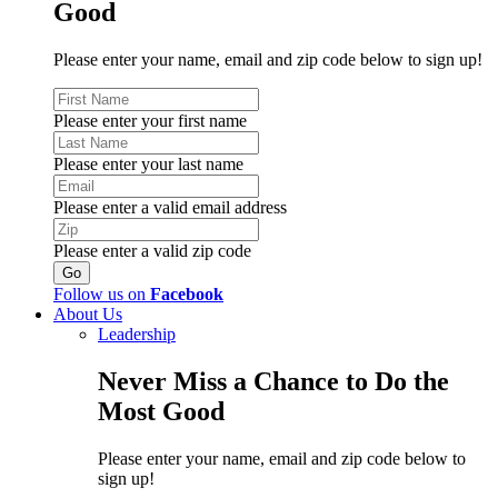
Good
Please enter your name, email and zip code below to sign up!
Please enter your first name
Please enter your last name
Please enter a valid email address
Please enter a valid zip code
Follow us on
Facebook
About Us
Leadership
Never Miss a Chance to Do the
Most Good
Please enter your name, email and zip code below to
sign up!