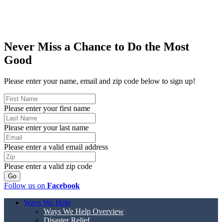
Never Miss a Chance to Do the Most
Good
Please enter your name, email and zip code below to sign up!
Please enter your first name
Please enter your last name
Please enter a valid email address
Please enter a valid zip code
Follow us on
Facebook
Ways We Help
Ways We Help Overview
Disaster Relief