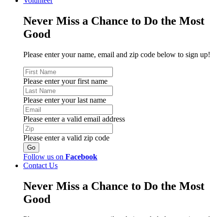
Volunteer
Never Miss a Chance to Do the Most
Good
Please enter your name, email and zip code below to sign up!
Please enter your first name
Please enter your last name
Please enter a valid email address
Please enter a valid zip code
Follow us on
Facebook
Contact Us
Never Miss a Chance to Do the Most
Good