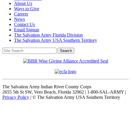
About Us
Ways to Give
Careers
News
Contact Us
Email Signup
The Salvation Army Florida Division
The Salvation Army USA Southern Territory
The Salvation Army Indian River County Corps
2655 5th St SW, Vero Beach, Florida 32962 | 1-800-SAL-ARMY |
Privacy Policy
| © The Salvation Army USA Southern Territory