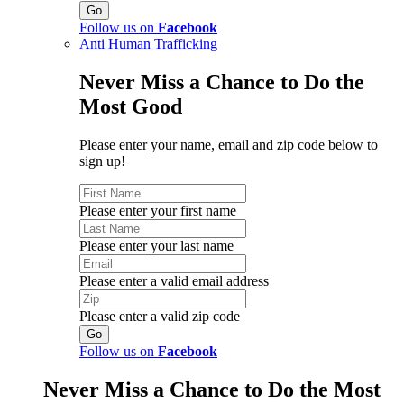
Follow us on
Facebook
Anti Human Trafficking
Never Miss a Chance to Do the
Most Good
Please enter your name, email and zip code below to
sign up!
Please enter your first name
Please enter your last name
Please enter a valid email address
Please enter a valid zip code
Follow us on
Facebook
Never Miss a Chance to Do the Most