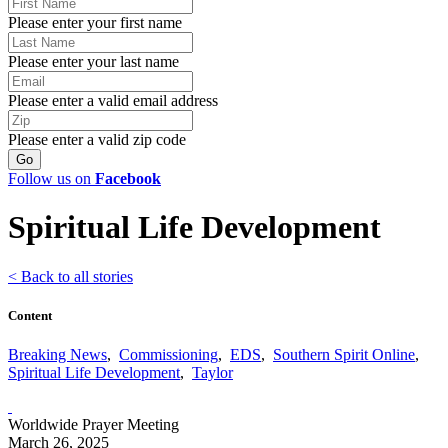
Please enter your first name
Please enter your last name
Please enter a valid email address
Please enter a valid zip code
Follow us on
Facebook
Spiritual Life Development
< Back to all stories
Content
Breaking News
,
Commissioning
,
EDS
,
Southern Spirit Online
,
Spiritual Life Development
,
Taylor
Worldwide Prayer Meeting
March 26, 2025