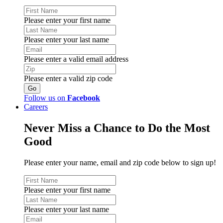
Please enter your first name
Please enter your last name
Please enter a valid email address
Please enter a valid zip code
Follow us on
Facebook
Careers
Never Miss a Chance to Do the Most
Good
Please enter your name, email and zip code below to sign up!
Please enter your first name
Please enter your last name