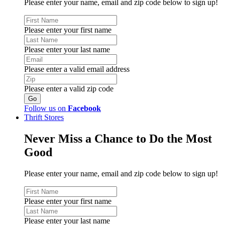
Please enter your name, email and zip code below to sign up!
Please enter your first name
Please enter your last name
Please enter a valid email address
Please enter a valid zip code
Follow us on
Facebook
Thrift Stores
Never Miss a Chance to Do the Most
Good
Please enter your name, email and zip code below to sign up!
Please enter your first name
Please enter your last name