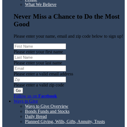
What We Believe
Never Miss a Chance to Do the Most
Good
Please enter your name, email and zip code below to sign up!
Please enter your first name
Please enter your last name
Please enter a valid email address
Please enter a valid zip code
Follow us on
Facebook
Ways to Give
Ways to Give Overview
Bonds Funds and Stocks
Daily Bread
Planned Giving, Wills, Gifts, Annuity, Trusts