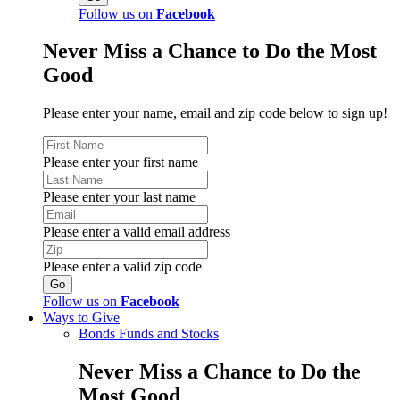
Follow us on
Facebook
Never Miss a Chance to Do the Most
Good
Please enter your name, email and zip code below to sign up!
Please enter your first name
Please enter your last name
Please enter a valid email address
Please enter a valid zip code
Follow us on
Facebook
Ways to Give
Bonds Funds and Stocks
Never Miss a Chance to Do the
Most Good