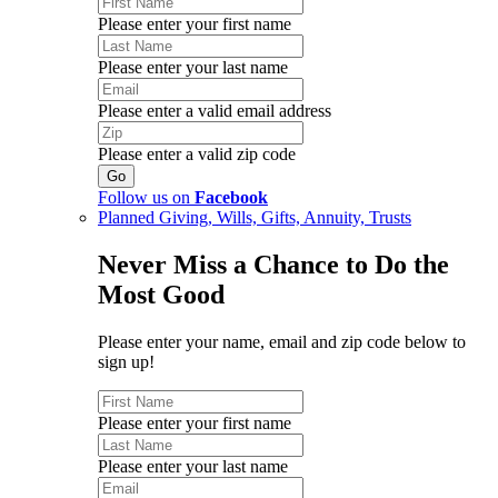
Please enter your first name
Please enter your last name
Please enter a valid email address
Please enter a valid zip code
Follow us on
Facebook
Planned Giving, Wills, Gifts, Annuity, Trusts
Never Miss a Chance to Do the
Most Good
Please enter your name, email and zip code below to
sign up!
Please enter your first name
Please enter your last name