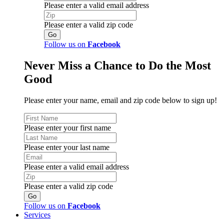
Please enter a valid email address
Please enter a valid zip code
Follow us on
Facebook
Never Miss a Chance to Do the Most
Good
Please enter your name, email and zip code below to sign up!
Please enter your first name
Please enter your last name
Please enter a valid email address
Please enter a valid zip code
Follow us on
Facebook
Services