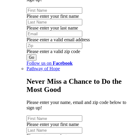
Please enter your first name
Please enter your last name
Please enter a valid email address
Please enter a valid zip code
Follow us on
Facebook
Pathway of Hope
Never Miss a Chance to Do the
Most Good
Please enter your name, email and zip code below to
sign up!
Please enter your first name