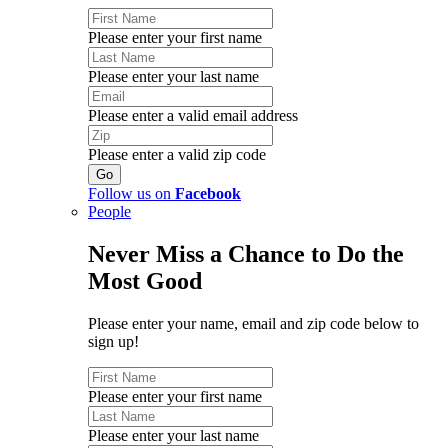
Please enter your first name
Please enter your last name
Please enter a valid email address
Please enter a valid zip code
Follow us on
Facebook
People
Never Miss a Chance to Do the
Most Good
Please enter your name, email and zip code below to
sign up!
Please enter your first name
Please enter your last name