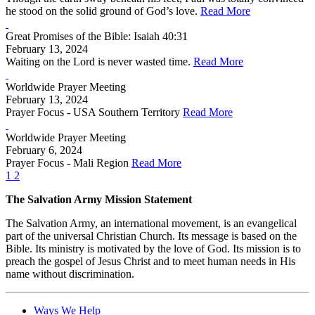
he stood on the solid ground of God’s love.
Read More
Great Promises of the Bible: Isaiah 40:31
February 13, 2024
Waiting on the Lord is never wasted time.
Read More
Worldwide Prayer Meeting
February 13, 2024
Prayer Focus - USA Southern Territory
Read More
Worldwide Prayer Meeting
February 6, 2024
Prayer Focus - Mali Region
Read More
1
2
The Salvation Army Mission Statement
The Salvation Army, an international movement, is an evangelical
part of the universal Christian Church. Its message is based on the
Bible. Its ministry is motivated by the love of God. Its mission is to
preach the gospel of Jesus Christ and to meet human needs in His
name without discrimination.
Ways We Help