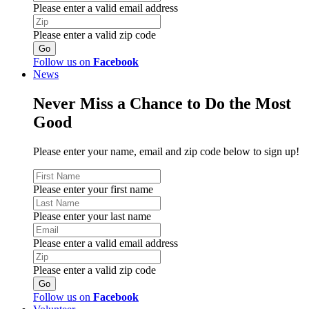
Please enter a valid email address
Please enter a valid zip code
Follow us on
Facebook
News
Never Miss a Chance to Do the Most
Good
Please enter your name, email and zip code below to sign up!
Please enter your first name
Please enter your last name
Please enter a valid email address
Please enter a valid zip code
Follow us on
Facebook