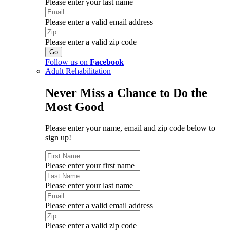
Please enter your last name
Please enter a valid email address
Please enter a valid zip code
Follow us on
Facebook
Adult Rehabilitation
Never Miss a Chance to Do the
Most Good
Please enter your name, email and zip code below to
sign up!
Please enter your first name
Please enter your last name
Please enter a valid email address
Please enter a valid zip code