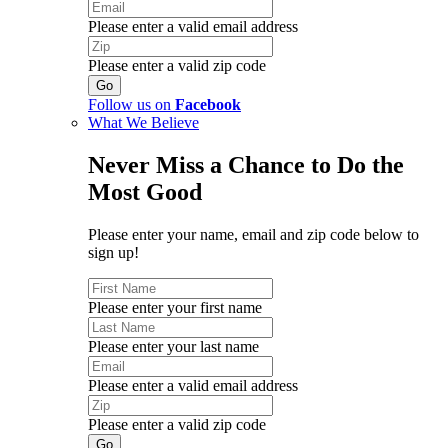
Please enter a valid email address
Please enter a valid zip code
Follow us on
Facebook
What We Believe
Never Miss a Chance to Do the
Most Good
Please enter your name, email and zip code below to
sign up!
Please enter your first name
Please enter your last name
Please enter a valid email address
Please enter a valid zip code