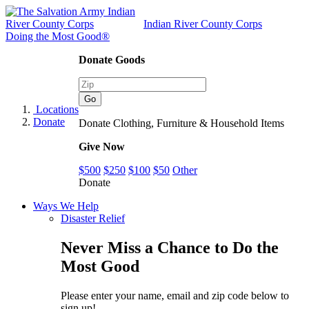
Indian River County Corps
Doing the Most Good®
Donate Goods
Locations
Donate
Donate Clothing, Furniture & Household Items
Give Now
$500
$250
$100
$50
Other
Donate
Ways We Help
Disaster Relief
Never Miss a Chance to Do the
Most Good
Please enter your name, email and zip code below to
sign up!